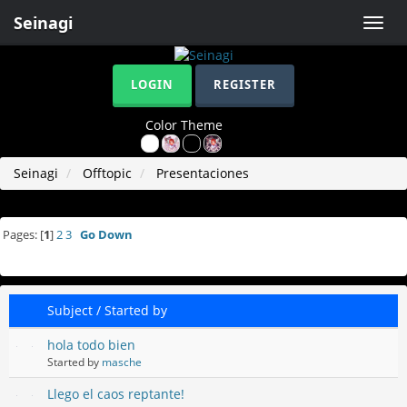
Seinagi
Toggle
naviga
LOGIN
REGISTER
Color Theme
Seinagi
Offtopic
Presentaciones
Pages: [
1
]
2
3
Go Down
Subject
/
Started by
hola todo bien
Started by
masche
Llego el caos reptante!