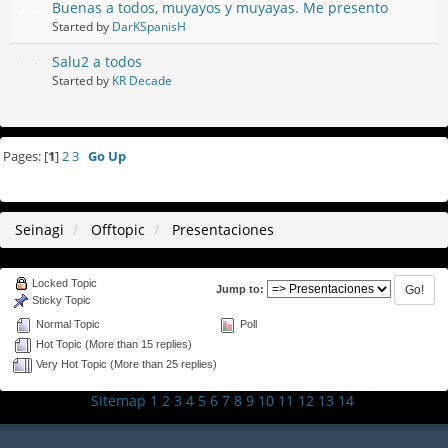
Buenas a todos, muyayos y muyayas. Me presento
Started by
DarKSpanisH
Salu2 a todos
Started by
KR Decade
Pages: [
1
]
2
3
Go Up
Seinagi
Offtopic
Presentaciones
Locked Topic
Jump to:
Sticky Topic
Normal Topic
Poll
Hot Topic (More than 15 replies)
Very Hot Topic (More than 25 replies)
Sitemap
1
2
3
4
5
6
7
8
9
10
11
12
13
14