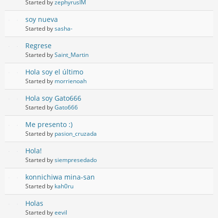
Started by
zephyrusIM
soy nueva
Started by
sasha-
Regrese
Started by
Saint_Martin
Hola soy el último
Started by
morrienoah
Hola soy Gato666
Started by
Gato666
Me presento :)
Started by
pasion_cruzada
Hola!
Started by
siempresedado
konnichiwa mina-san
Started by
kah0ru
Holas
Started by
eevil