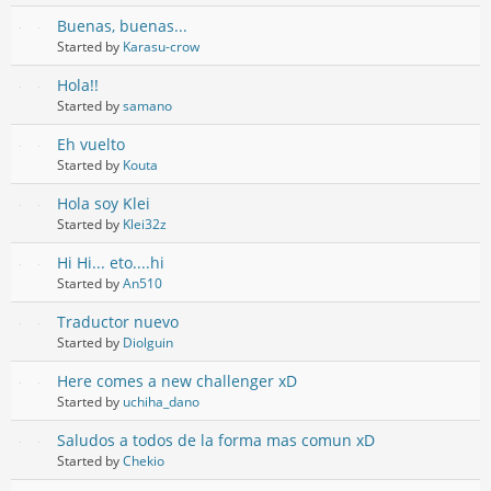
Buenas, buenas...
Started by
Karasu-crow
Hola!!
Started by
samano
Eh vuelto
Started by
Kouta
Hola soy Klei
Started by
Klei32z
Hi Hi... eto....hi
Started by
An510
Traductor nuevo
Started by
Diolguin
Here comes a new challenger xD
Started by
uchiha_dano
Saludos a todos de la forma mas comun xD
Started by
Chekio