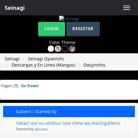
Seinagi
Toggle
naviga
LOGIN
REGISTER
Color Theme
Seinagi
Seinagi (Spanish)
Descargas y En Linea (Mangas)
Doujinshis
Pages: [
1
]
Go Down
Subject
/
Started by
Yahari ore no seishun love come wa machigatteiru
Started by
djscusa