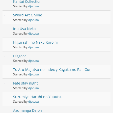
Kantai Collection
Started by
djscusa
Sword Art Online
Started by
djscusa
Inu Usa Neko
Started by
djscusa
Higurashi no Naku Koro ni
Started by
djscusa
Disgaea
Started by
djscusa
To Aru Majutsu no Index y Kagaku no Rail Gun
Started by
djscusa
Fate stay night
Started by
djscusa
Suzumiya Haruhi no Yuuutsu
Started by
djscusa
Azumanga Daioh