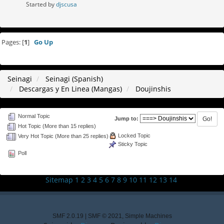
Started by
djscusa
Pages: [
1
]
Go Up
Seinagi
Seinagi (Spanish)
Descargas y En Linea (Mangas)
Doujinshis
Normal Topic
Jump to:
Hot Topic (More than 15 replies)
Locked Topic
Very Hot Topic (More than 25 replies)
Sticky Topic
Poll
Sitemap
1
2
3
4
5
6
7
8
9
10
11
12
13
14
SMF 2.0.19
|
SMF © 2021
,
Simple Machines