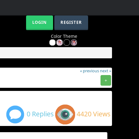
LOGIN
REGISTER
Color Theme
« previous
next »
+
0 Replies
4420 Views