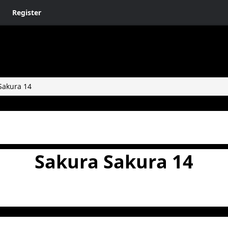
Register
Sakura 14
Sakura Sakura 14