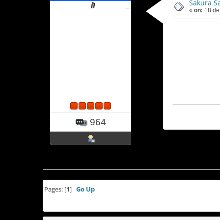
Sakura S
«
on:
18 de
964
Pages: [
1
]
Go Up