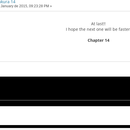
akura 14
 January de 2015, 09:23:28 PM »
At last!!
I hope the next one will be faster
Chapter 14