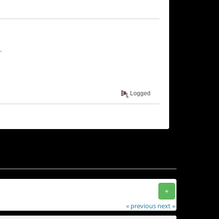
.
Logged
+
« previous
next »