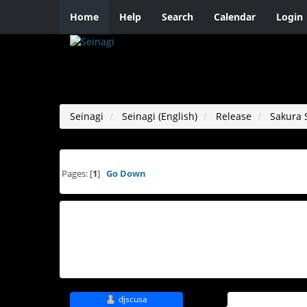
Home
Help
Search
Calendar
Login
Seinagi
Seinagi (English)
Release
Sakura 
Pages: [
1
]
Go Down
djscusa