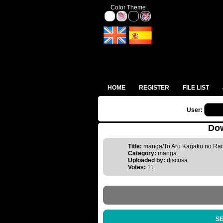
Color Theme
HOME
REGISTER
FILE LIST
User:
Dow
Title:
manga/To Aru Kagaku no Rai
Category:
manga
Uploaded by:
djscusa
Votes:
11
SE