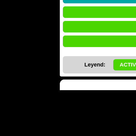
Leyend:
ACTI