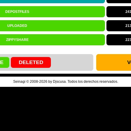
DEPOSTFILES
24
UPLOADED
21
ZIPPYSHARE
22
VE
DELETED
V
Seinagi © 2008-2026 by Djscusa. Todos los derechos reservados.