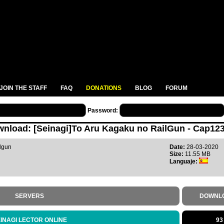
JOIN THE STAFF
FAQ
DONATIONS
BLOG
FORUM
Password:
nload: [Seinagi]To Aru Kagaku no RailGun - Cap123
lgun
Date:
28-03-2020
Size:
11.55 MB
Languaje:
SERVERS
DOWNL
INAGI LECTOR ONLINE
93