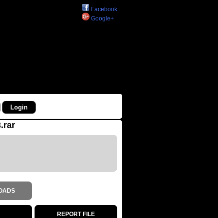
Facebook
Google+
.rar
OADS
REPORT FILE