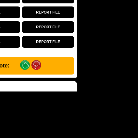
1
REPORT FILE
3
REPORT FILE
3
REPORT FILE
ote: