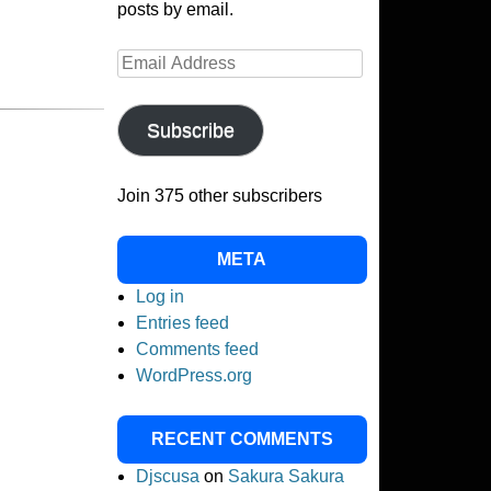
posts by email.
Email
Address
Subscribe
Join 375 other subscribers
META
Log in
Entries feed
Comments feed
WordPress.org
RECENT COMMENTS
Djscusa
on
Sakura Sakura