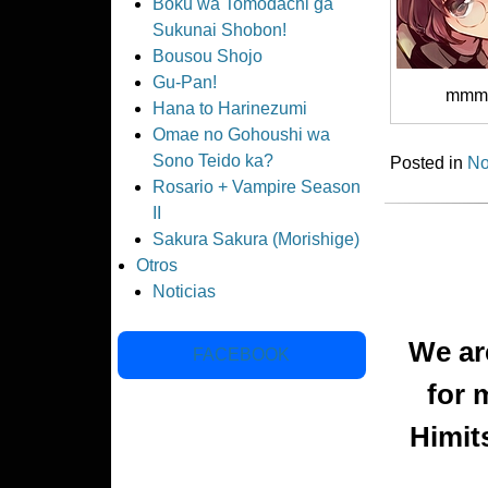
Boku wa Tomodachi ga
Sukunai Shobon!
Bousou Shojo
Gu-Pan!
mmm
Hana to Harinezumi
Omae no Gohoushi wa
Sono Teido ka?
Posted in
No
Rosario + Vampire Season
II
Sakura Sakura (Morishige)
Otros
Noticias
We are
FACEBOOK
for 
Himit