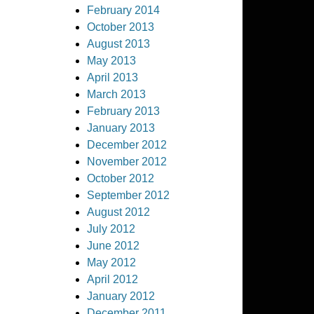
February 2014
October 2013
August 2013
May 2013
April 2013
March 2013
February 2013
January 2013
December 2012
November 2012
October 2012
September 2012
August 2012
July 2012
June 2012
May 2012
April 2012
January 2012
December 2011