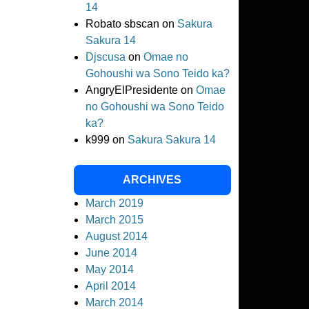
14
Robato sbscan
on
Sakura
Sakura 14
Djscusa
on
Omae no
Gohoushi wa Sono Teido ka?
AngryElPresidente
on
Omae
no Gohoushi wa Sono Teido
ka?
k999
on
Sakura Sakura 14
ARCHIVES
March 2019
March 2015
August 2014
June 2014
May 2014
April 2014
March 2014