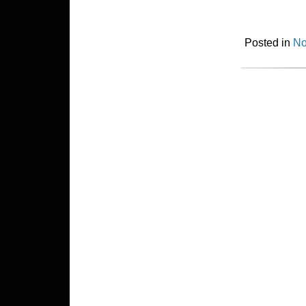
Posted in
No