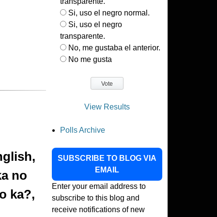
transparente.
Si, uso el negro normal.
Si, uso el negro
transparente.
No, me gustaba el anterior.
No me gusta
View Results
Polls Archive
nglish,
SUBSCRIBE TO BLOG VIA
EMAIL
ka no
Enter your email address to
o ka?,
subscribe to this blog and
receive notifications of new