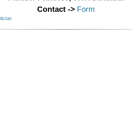
Contact ->
Form
ticias