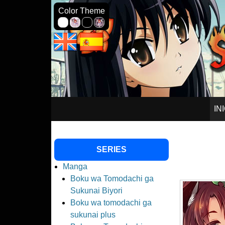
Seinagi Sc
Color Theme
SKIP
IN
TO
SERIES
CONTENT
Manga
Boku wa Tomodachi ga
Sukunai Biyori
Boku wa tomodachi ga
sukunai plus