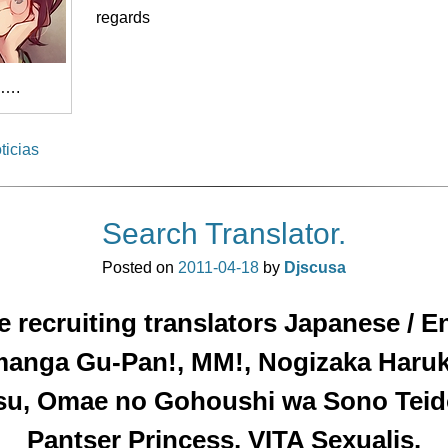
regards
….
ticias
Search Translator.
Posted on
2011-04-18
by
Djscusa
 recruiting translators Japanese / E
manga Gu-Pan!, MM!, Nogizaka Haru
su, Omae no Gohoushi wa Sono Teid
Pantser Princess, VITA Sexualis.