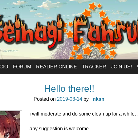
anlations – Eng
ICIO
FORUM
READER ONLINE
TRACKER
JOIN US!
Hello there!!
Posted on
2019-03-14
by
_nksn
i will moderate and do some clean up for a while
any suggestion is welcome