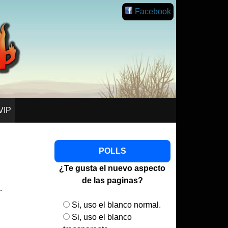
lish
Facebook
VIP
POLLS
¿Te gusta el nuevo aspecto
de las paginas?
…
Si, uso el blanco normal.
Si, uso el blanco