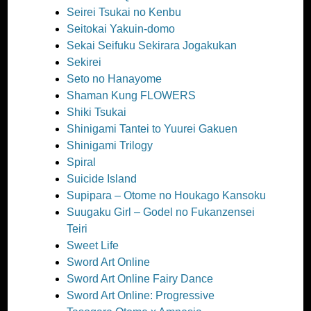
Seirei Tsukai no Kenbu
Seitokai Yakuin-domo
Sekai Seifuku Sekirara Jogakukan
Sekirei
Seto no Hanayome
Shaman Kung FLOWERS
Shiki Tsukai
Shinigami Tantei to Yuurei Gakuen
Shinigami Trilogy
Spiral
Suicide Island
Supipara – Otome no Houkago Kansoku
Suugaku Girl – Godel no Fukanzensei
Teiri
Sweet Life
Sword Art Online
Sword Art Online Fairy Dance
Sword Art Online: Progressive