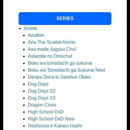
SERIES
Anime
Another
Aria The Scarlet Ammo
Asa made Jugyou Chu!
Astarotte no Omocha!
Boku wa tomodachi ga sukunai
Boku wa Tomodachi ga Sukunai Next
Denpa Onna to Seishun Otoko
Dog Days
Dog Days S2
Dog Days S3
Dragon Crisis
High School DxD
High School DxD New
Hoshizora e Kakaru Hashi