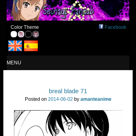
Seinagi Fansub – Español
Color Theme
Facebook
MENU
SKIP
breal blade 71
TO
Posted on
2014-06-02
by
amanteanime
CONTENT