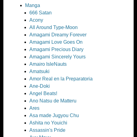
Manga
666 Satan
Acony
All Around Type-Moon
Amagami Dreamy Forever
Amagami Love Goes On
Amagami Precious Diary
Amagami Sincerely Yours
Amairo IsleNauts
Amatsuki
Amor Real en la Preparatoria
Ane-Doki
Angel Beats!
Ano Natsu de Matteru
Ares
Asa made Jugyou Chu
Ashita no Youichi
Assassin's Pride