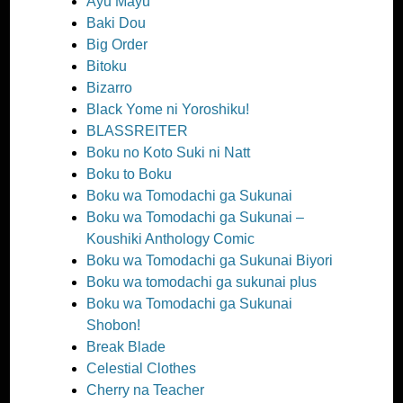
Ayu Mayu
Baki Dou
Big Order
Bitoku
Bizarro
Black Yome ni Yoroshiku!
BLASSREITER
Boku no Koto Suki ni Natt
Boku to Boku
Boku wa Tomodachi ga Sukunai
Boku wa Tomodachi ga Sukunai –
Koushiki Anthology Comic
Boku wa Tomodachi ga Sukunai Biyori
Boku wa tomodachi ga sukunai plus
Boku wa Tomodachi ga Sukunai
Shobon!
Break Blade
Celestial Clothes
Cherry na Teacher