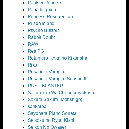
Pantser Princess
Papa te quiero
Princess Resurrection
Prison Island
Psycho Busters!
Rabbit Doubt
RAW
RealPG
Returners – Aka no Kikansha
Rika
Rosario + Vampire
Rosario + Vampire Season II
RUST BLASTER
Saitou-kun Wa Chounouryokusha
Sakura Sakura (Morishige)
sankarea
Sayonara Piano Sonata
Seikoku no Ryuu Kishi
Seikon No Qwaser