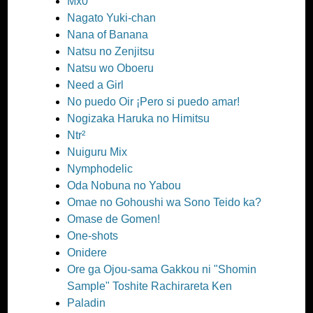
Mx0
Nagato Yuki-chan
Nana of Banana
Natsu no Zenjitsu
Natsu wo Oboeru
Need a Girl
No puedo Oir ¡Pero si puedo amar!
Nogizaka Haruka no Himitsu
Ntr²
Nuiguru Mix
Nymphodelic
Oda Nobuna no Yabou
Omae no Gohoushi wa Sono Teido ka?
Omase de Gomen!
One-shots
Onidere
Ore ga Ojou-sama Gakkou ni "Shomin
Sample" Toshite Rachirareta Ken
Paladin