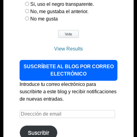
Si, uso el negro transparente.
No, me gustaba el anterior.
No me gusta
View Results
SUSCRÍBETE AL BLOG POR CORREO
ELECTRÓNICO
Introduce tu correo electrónico para
suscribirte a este blog y recibir notificaciones
de nuevas entradas.
Dirección
de
email
Suscribir