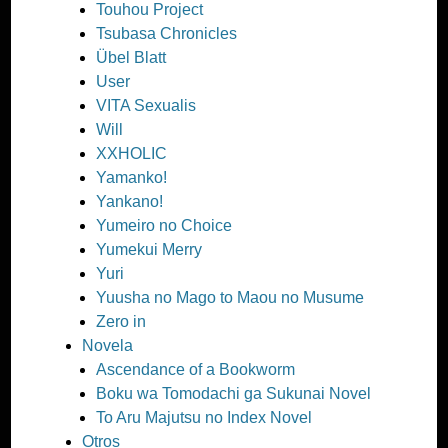
Touhou Project
Tsubasa Chronicles
Übel Blatt
User
VITA Sexualis
Will
XXHOLIC
Yamanko!
Yankano!
Yumeiro no Choice
Yumekui Merry
Yuri
Yuusha no Mago to Maou no Musume
Zero in
Novela
Ascendance of a Bookworm
Boku wa Tomodachi ga Sukunai Novel
To Aru Majutsu no Index Novel
Otros