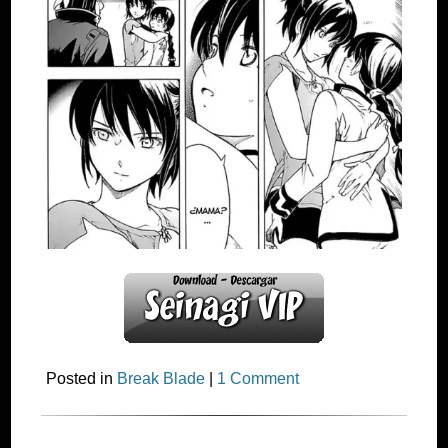
Posted in
Break Blade
|
1 Comment