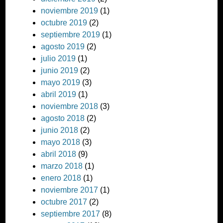
noviembre 2019
(1)
octubre 2019
(2)
septiembre 2019
(1)
agosto 2019
(2)
julio 2019
(1)
junio 2019
(2)
mayo 2019
(3)
abril 2019
(1)
noviembre 2018
(3)
agosto 2018
(2)
junio 2018
(2)
mayo 2018
(3)
abril 2018
(9)
marzo 2018
(1)
enero 2018
(1)
noviembre 2017
(1)
octubre 2017
(2)
septiembre 2017
(8)