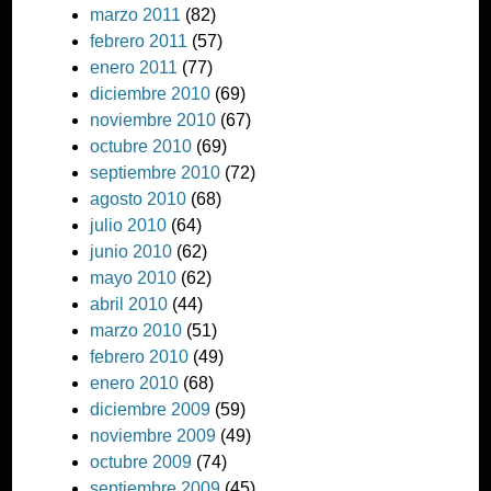
marzo 2011
(82)
febrero 2011
(57)
enero 2011
(77)
diciembre 2010
(69)
noviembre 2010
(67)
octubre 2010
(69)
septiembre 2010
(72)
agosto 2010
(68)
julio 2010
(64)
junio 2010
(62)
mayo 2010
(62)
abril 2010
(44)
marzo 2010
(51)
febrero 2010
(49)
enero 2010
(68)
diciembre 2009
(59)
noviembre 2009
(49)
octubre 2009
(74)
septiembre 2009
(45)