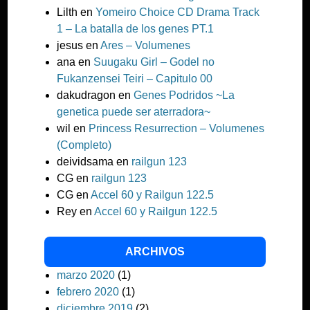
Lilth
en
Yomeiro Choice CD Drama Track
1 – La batalla de los genes PT.1
jesus
en
Ares – Volumenes
ana
en
Suugaku Girl – Godel no
Fukanzensei Teiri – Capitulo 00
dakudragon
en
Genes Podridos ~La
genetica puede ser aterradora~
wil
en
Princess Resurrection – Volumenes
(Completo)
deividsama
en
railgun 123
CG
en
railgun 123
CG
en
Accel 60 y Railgun 122.5
Rey
en
Accel 60 y Railgun 122.5
ARCHIVOS
marzo 2020
(1)
febrero 2020
(1)
diciembre 2019
(2)