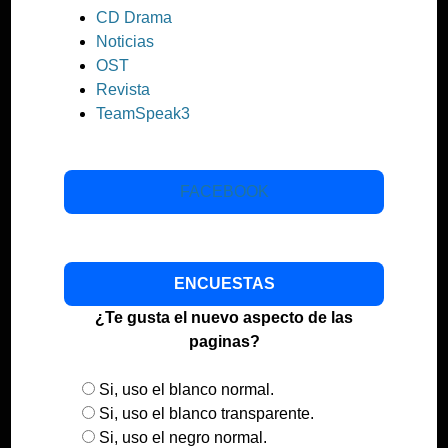
CD Drama
Noticias
OST
Revista
TeamSpeak3
FACEBOOK
ENCUESTAS
¿Te gusta el nuevo aspecto de las
paginas?
Si, uso el blanco normal.
Si, uso el blanco transparente.
Si, uso el negro normal.