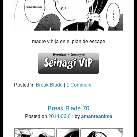
madre y hija en el plan de escape
Posted in
Break Blade
|
1 Comment
Break Blade 70
Posted on
2014-06-01
by
amanteanime