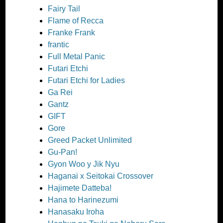
Fairy Tail
Flame of Recca
Franke Frank
frantic
Full Metal Panic
Futari Etchi
Futari Etchi for Ladies
Ga Rei
Gantz
GIFT
Gore
Greed Packet Unlimited
Gu-Pan!
Gyon Woo y Jik Nyu
Haganai x Seitokai Crossover
Hajimete Datteba!
Hana to Harinezumi
Hanasaku Iroha