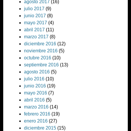
agosto 2017
(16)
julio 2017
(9)
junio 2017
(8)
mayo 2017
(4)
abril 2017
(11)
marzo 2017
(8)
diciembre 2016
(12)
noviembre 2016
(5)
octubre 2016
(10)
septiembre 2016
(13)
agosto 2016
(5)
julio 2016
(10)
junio 2016
(19)
mayo 2016
(7)
abril 2016
(5)
marzo 2016
(14)
febrero 2016
(19)
enero 2016
(27)
diciembre 2015
(15)