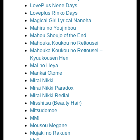
LovePlus Nene Days
Loveplus Rinko Days
Magical Girl Lyrical Nanoha
Mahiru no Youjinbou
Mahou Shoujo of the End
Mahouka Koukou no Rettousei
Mahouka Koukou no Rettousei –
Kyuukousen Hen
Mai no Heya
Mankai Otome
Mirai Nikki
Mirai Nikki Paradox
Mirai Nikki Redial
Misshitsu (Beauty Hair)
Mitsudomoe
MM!
Mousou Megane
Mujaki no Rakuen