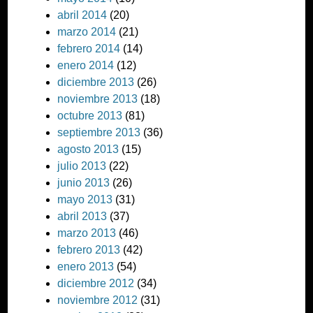
abril 2014
(20)
marzo 2014
(21)
febrero 2014
(14)
enero 2014
(12)
diciembre 2013
(26)
noviembre 2013
(18)
octubre 2013
(81)
septiembre 2013
(36)
agosto 2013
(15)
julio 2013
(22)
junio 2013
(26)
mayo 2013
(31)
abril 2013
(37)
marzo 2013
(46)
febrero 2013
(42)
enero 2013
(54)
diciembre 2012
(34)
noviembre 2012
(31)