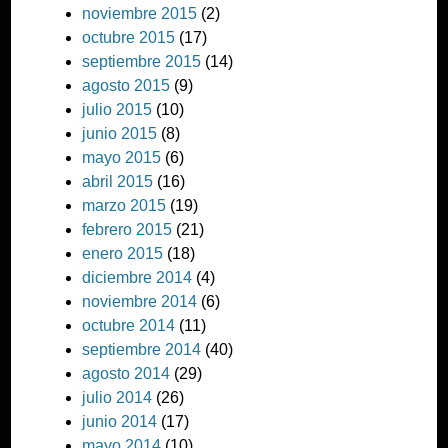
noviembre 2015
(2)
octubre 2015
(17)
septiembre 2015
(14)
agosto 2015
(9)
julio 2015
(10)
junio 2015
(8)
mayo 2015
(6)
abril 2015
(16)
marzo 2015
(19)
febrero 2015
(21)
enero 2015
(18)
diciembre 2014
(4)
noviembre 2014
(6)
octubre 2014
(11)
septiembre 2014
(40)
agosto 2014
(29)
julio 2014
(26)
junio 2014
(17)
mayo 2014
(10)