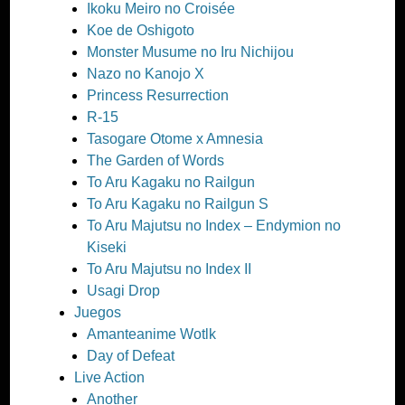
Ikoku Meiro no Croisée
Koe de Oshigoto
Monster Musume no Iru Nichijou
Nazo no Kanojo X
Princess Resurrection
R-15
Tasogare Otome x Amnesia
The Garden of Words
To Aru Kagaku no Railgun
To Aru Kagaku no Railgun S
To Aru Majutsu no Index – Endymion no
Kiseki
To Aru Majutsu no Index II
Usagi Drop
Juegos
Amanteanime Wotlk
Day of Defeat
Live Action
Another