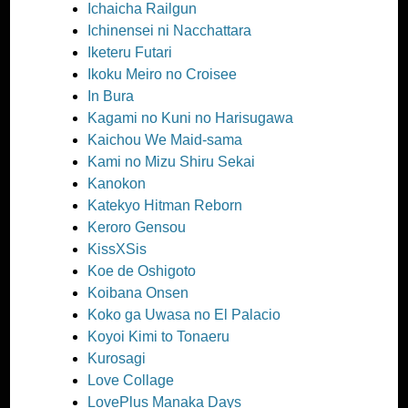
Ichaicha Railgun
Ichinensei ni Nacchattara
Iketeru Futari
Ikoku Meiro no Croisee
In Bura
Kagami no Kuni no Harisugawa
Kaichou We Maid-sama
Kami no Mizu Shiru Sekai
Kanokon
Katekyo Hitman Reborn
Keroro Gensou
KissXSis
Koe de Oshigoto
Koibana Onsen
Koko ga Uwasa no El Palacio
Koyoi Kimi to Tonaeru
Kurosagi
Love Collage
LovePlus Manaka Days