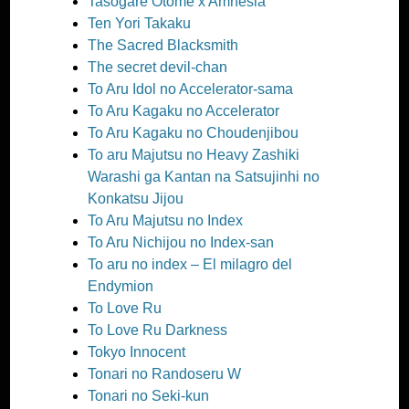
Tasogare Otome x Amnesia
Ten Yori Takaku
The Sacred Blacksmith
The secret devil-chan
To Aru Idol no Accelerator-sama
To Aru Kagaku no Accelerator
To Aru Kagaku no Choudenjibou
To aru Majutsu no Heavy Zashiki
Warashi ga Kantan na Satsujinhi no
Konkatsu Jijou
To Aru Majutsu no Index
To Aru Nichijou no Index-san
To aru no index – El milagro del
Endymion
To Love Ru
To Love Ru Darkness
Tokyo Innocent
Tonari no Randoseru W
Tonari no Seki-kun