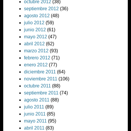
octubre 2012
(38)
septiembre 2012
(36)
agosto 2012
(48)
julio 2012
(59)
junio 2012
(61)
mayo 2012
(47)
abril 2012
(62)
marzo 2012
(93)
febrero 2012
(71)
enero 2012
(77)
diciembre 2011
(64)
noviembre 2011
(106)
octubre 2011
(88)
septiembre 2011
(74)
agosto 2011
(88)
julio 2011
(89)
junio 2011
(85)
mayo 2011
(95)
abril 2011
(83)