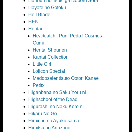
Hanbun no Tsuki ga Noboru Sora
Hayate no Gotoku
Hell Blade
HEN
Hentai
Heartcatch . Puni Pedo ! Cosmos
Gumi
Hentai Shounen
Kantai Collection
Little Girl
Lolicon Special
Maddosaientisuto Ootori Kanae
Petitx
Higanbana no Saku Yoru ni
Highschool of the Dead
Higurashi no Naku Koro ni
Hikaru No Go
Himichu no Ayako sama
Himitsu no Anazono