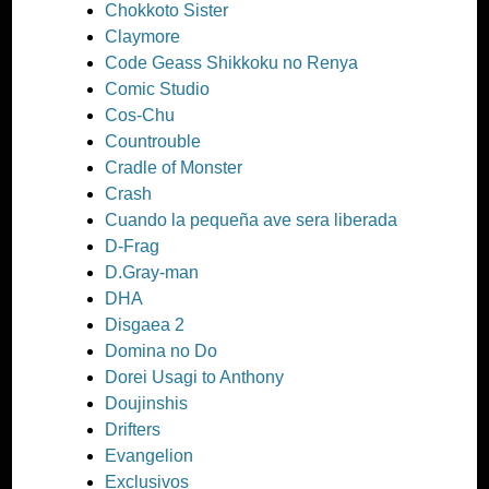
Chokkoto Sister
Claymore
Code Geass Shikkoku no Renya
Comic Studio
Cos-Chu
Countrouble
Cradle of Monster
Crash
Cuando la pequeña ave sera liberada
D-Frag
D.Gray-man
DHA
Disgaea 2
Domina no Do
Dorei Usagi to Anthony
Doujinshis
Drifters
Evangelion
Exclusivos