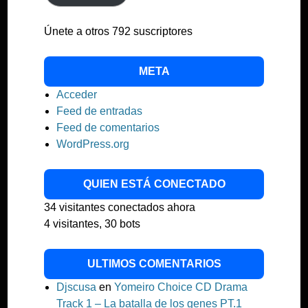
Únete a otros 792 suscriptores
META
Acceder
Feed de entradas
Feed de comentarios
WordPress.org
QUIEN ESTÁ CONECTADO
34 visitantes conectados ahora
4 visitantes,
30 bots
ULTIMOS COMENTARIOS
Djscusa
en
Yomeiro Choice CD Drama
Track 1 – La batalla de los genes PT.1